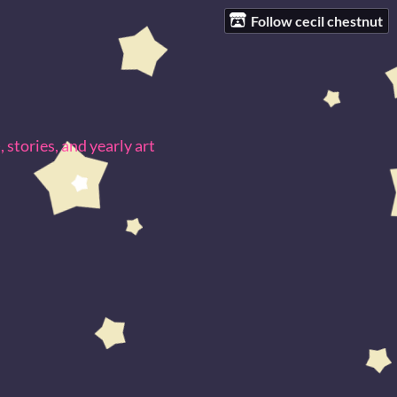
Follow cecil chestnut
 stories, and yearly art