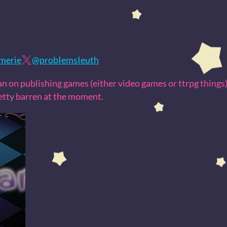
amerie
@probIemsIeuth
plan on publishing games (either video games or ttrpg things),
retty barren at the moment.