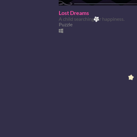
Lost Dreams
A child searching for happiness.
Puzzle