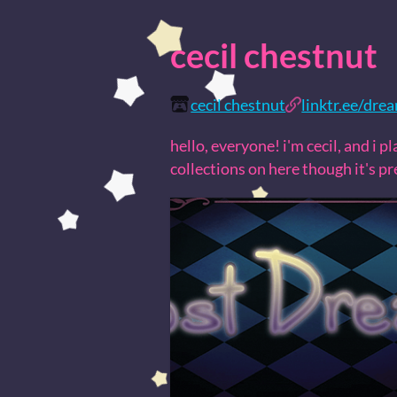
cecil chestnut
cecil chestnut
linktr.ee/dre
hello, everyone! i'm cecil, and i 
collections on here though it's p